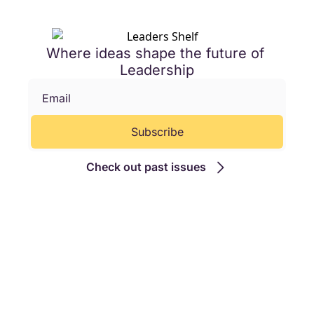
Where ideas shape the future of 
Leadership
Subscribe
Check out past issues