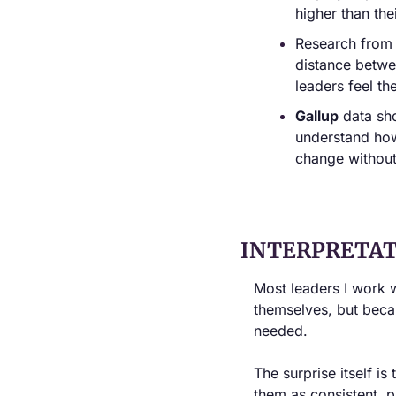
higher than th
Research from 
distance betwe
leaders feel t
Gallup
 data sh
understand how 
change without
INTERPRETAT
Most leaders I work 
themselves, but beca
needed.
The surprise itself is
them as consistent, p