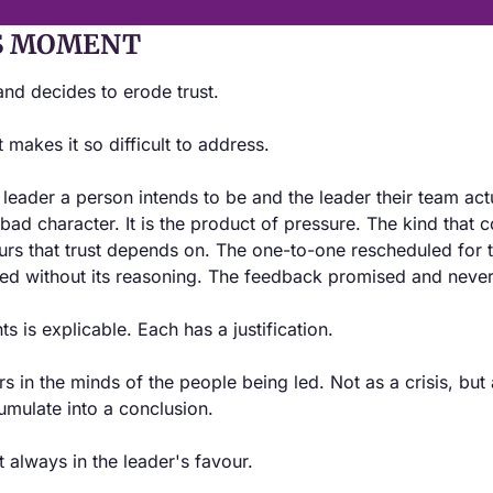
S MOMENT
nd decides to erode trust.
 makes it so difficult to address.
eader a person intends to be and the leader their team actu
 bad character. It is the product of pressure. The kind that 
urs that trust depends on. The one-to-one rescheduled for th
d without its reasoning. The feedback promised and never
 is explicable. Each has a justification.
s in the minds of the people being led. Not as a crisis, but 
umulate into a conclusion.
t always in the leader's favour.