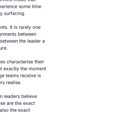
xperience some time 
ly surfacing.
s. It is rarely one 
ignments between 
between the leader a 
ure.
s characterise their 
t exactly the moment 
e teams receive is 
rs realise.
n leaders believe 
e are the exact 
also the exact 