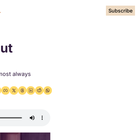
Subscribe
ut 
most always 