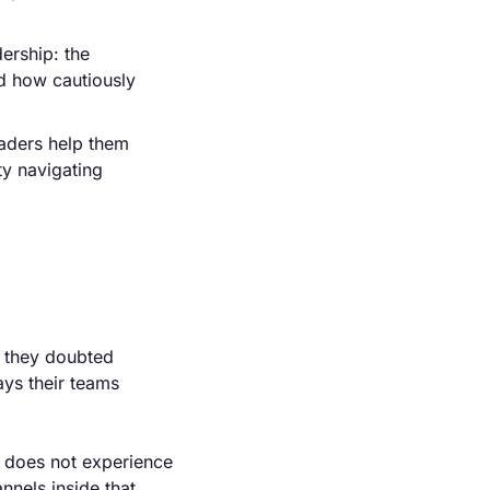
ership: the 
 how cautiously 
aders help them 
y navigating 
 they doubted 
ys their teams 
m does not experience 
nels inside that 