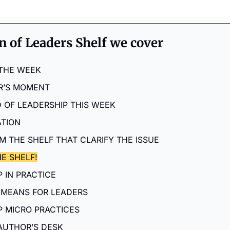
on of Leaders Shelf we cover
 THE WEEK
R’S MOMENT
 OF LEADERSHIP THIS WEEK
ATION
M THE SHELF THAT CLARIFY THE ISSUE
E SHELF!
 IN PRACTICE
 MEANS FOR LEADERS
P MICRO PRACTICES
AUTHOR’S DESK