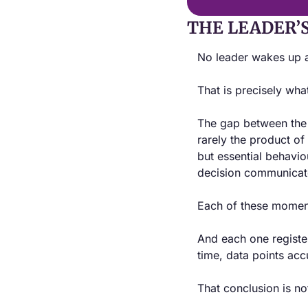
THE LEADER’
No leader wakes up a
That is precisely what
The gap between the l
rarely the product of
but essential behavio
decision communicate
Each of these moments
And each one register
time, data points acc
That conclusion is no