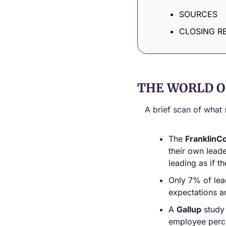
SOURCES
CLOSING R
THE WORLD O
A brief scan of what 
The 
FranklinCo
their own lead
leading as if t
Only 7% of lea
expectations a
A 
Gallup
 study
employee perce