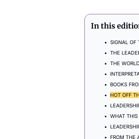
In this editi
SIGNAL OF
THE LEADE
THE WORLD
INTERPRET
BOOKS FRO
HOT OFF TH
LEADERSHIP
WHAT THIS
LEADERSHI
FROM THE 