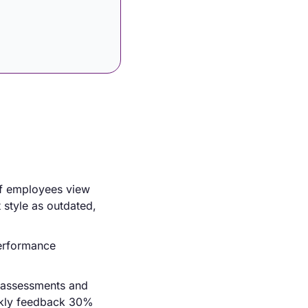
f employees view 
style as outdated, 
erformance 
-assessments and 
ekly feedback 30% 