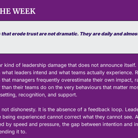
THE WEEK
that erode trust are not dramatic. They are daily and almost
ar kind of leadership damage that does not announce itself. 
what leaders intend and what teams actually experience. R
 that managers frequently overestimate their own impact, ra
r than their teams do on the very behaviours that matter most 
setting, recognition, and support.
 not dishonesty. It is the absence of a feedback loop. Lead
being experienced cannot correct what they cannot see. An
ed by speed and pressure, the gap between intention and i
nding it to.