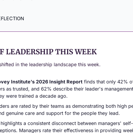
EFLECTION
F LEADERSHIP THIS WEEK
shifted in the leadership landscape this week.
vey Institute's 2026 Insight Report
 finds that only 42% o
ers as trusted, and 62% describe their leader's management 
hey were trained a decade ago.
ders are rated by their teams as demonstrating both high p
nd genuine care and support for the people they lead.
 highlights a consistent disconnect between managers' self
ptions. Managers rate their effectiveness in providing we