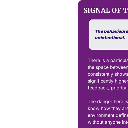
SIGNAL OF 
The behaviours 
unintentional.
There is a particul
the space between 
consistently shows
significantly highe
feedback, priority-
The danger here is
know how they are 
environment defin
without anyone inte