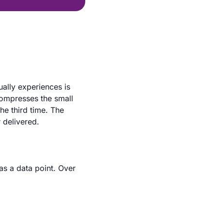
ally experiences is 
compresses the small 
e third time. The 
 delivered.
as a data point. Over 