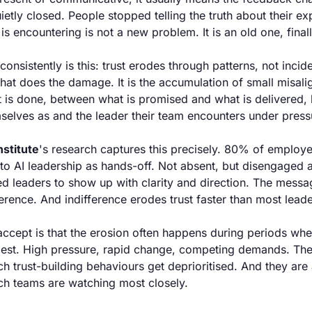
etly closed. People stopped telling the truth about their e
is encountering is not a new problem. It is an old one, final
nsistently is this: trust erodes through patterns, not incident
at does the damage. It is the accumulation of small misal
 is done, between what is promised and what is delivered, 
selves as and the leader their team encounters under press
stitute
's research captures this precisely. 80% of employee
o AI leadership as hands-off. Not absent, but disengaged a
 leaders to show up with clarity and direction. The messag
ifference. And indifference erodes trust faster than most leade
accept is that the erosion often happens during periods whe
 best. High pressure, rapid change, competing demands. Thes
h trust-building behaviours get deprioritised. And they are 
ch teams are watching most closely.