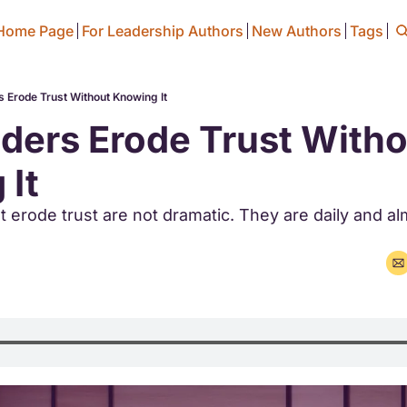
Home Page
For Leadership Authors
New Authors
Tags
 Erode Trust Without Knowing It
ers Erode Trust Witho
 It
 erode trust are not dramatic. They are daily and al