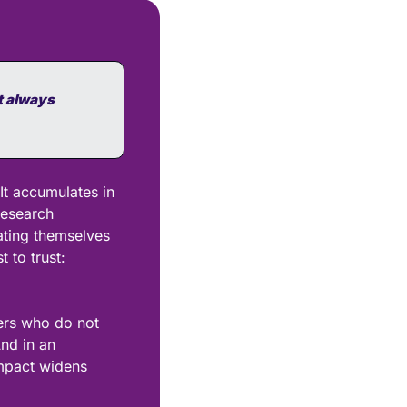
 always 
It accumulates in 
esearch 
ting themselves 
to trust: 
ers who do not 
d in an 
mpact widens 