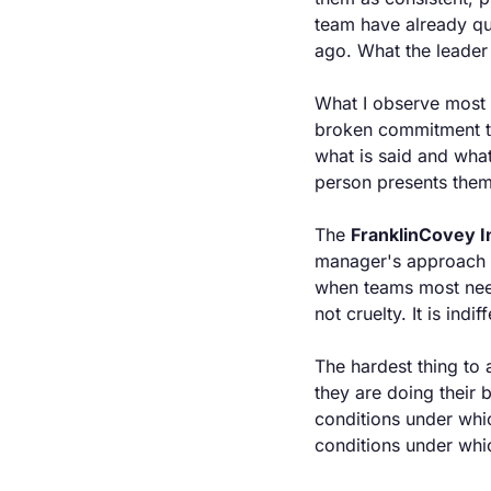
team have already qui
ago. What the leader 
What I observe most co
broken commitment th
what is said and what
person presents them
The 
FranklinCovey In
manager's approach t
when teams most need
not cruelty. It is ind
The hardest thing to 
they are doing their
conditions under whic
conditions under whi