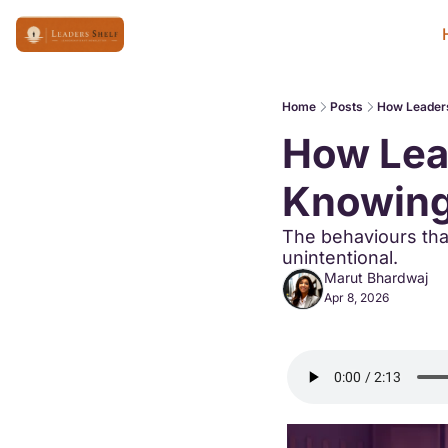
Home
Posts
How Leaders
How Lead
Knowing
The behaviours that
unintentional.
Marut Bhardwaj
Apr 8, 2026