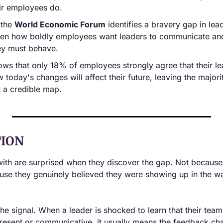
eir employees do.
the 
World Economic Forum
 identifies a bravery gap in lead
en how boldly employees want leaders to communicate and
hey must behave.
ows that only 18% of employees strongly agree that their le
today's changes will affect their future, leaving the majorit
 a credible map.
ION
with are surprised when they discover the gap. Not because
use they genuinely believed they were showing up in the wa
 the signal. When a leader is shocked to learn that their tea
resent or communicative, it usually means the feedback chan