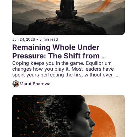
Jun 24, 2026
•
5 min read
Remaining Whole Under 
Pressure: The Shift from 
Coping to Equilibrium
Coping keeps you in the game. Equilibrium 
changes how you play it. Most leaders have 
spent years perfecting the first without ever 
being introduced to the second.
Marut Bhardwaj