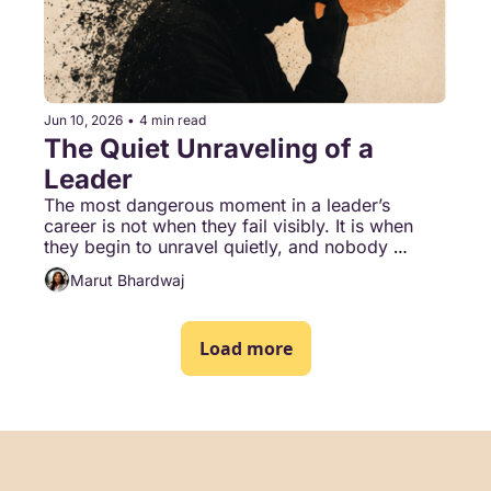
Jun 10, 2026
•
4 min read
The Quiet Unraveling of a 
Leader
The most dangerous moment in a leader’s 
career is not when they fail visibly. It is when 
they begin to unravel quietly, and nobody 
around them says a word.
Marut Bhardwaj
Load more