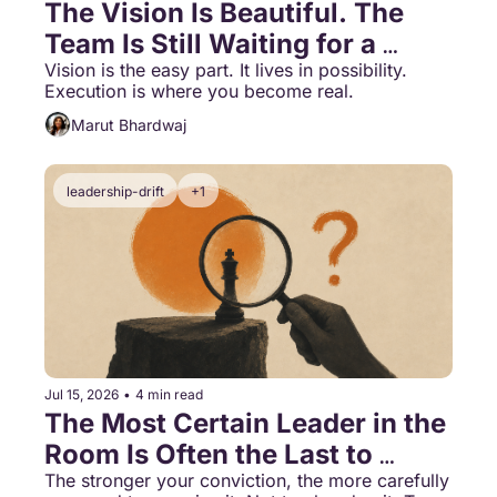
The Vision Is Beautiful. The 
Team Is Still Waiting for a 
Decision.
Vision is the easy part. It lives in possibility. 
Execution is where you become real.
Marut Bhardwaj
leadership-drift
+1
Jul 15, 2026
•
4 min read
The Most Certain Leader in the 
Room Is Often the Last to 
Know
The stronger your conviction, the more carefully 