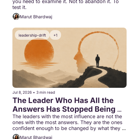
you need to examine it. Not to abandon it. To 
test it.
Marut Bhardwaj
leadership-drift
+1
Jul 8, 2026
•
3 min read
The Leader Who Has All the 
Answers Has Stopped Being 
Able to Learn
The leaders with the most influence are not the 
ones with the most answers. They are the ones 
confident enough to be changed by what they 
learn.
Marut Bhardwaj