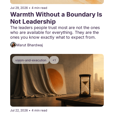
Jul 29, 2026
•
4 min read
Warmth Without a Boundary Is 
Not Leadership
The leaders people trust most are not the ones 
who are available for everything. They are the 
ones you know exactly what to expect from.
Marut Bhardwaj
vision-and-execution
+1
Jul 22, 2026
•
4 min read