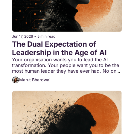
Jun 17, 2026
•
5 min read
The Dual Expectation of 
Leadership in the Age of AI
Your organisation wants you to lead the AI 
transformation. Your people want you to be the 
most human leader they have ever had. No one 
has stopped to ask whether one person can do 
Marut Bhardwaj
both at the same time.