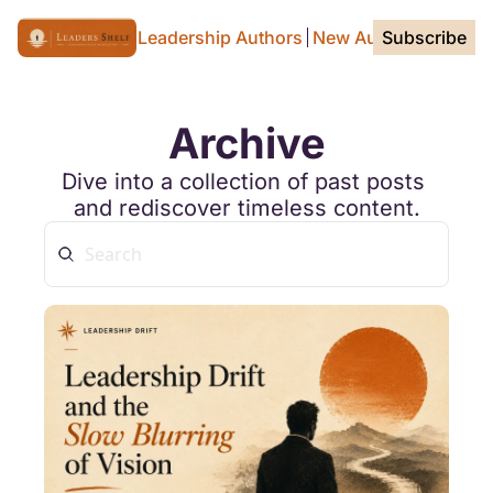
Home Page
For Leadership Authors
New Authors
Subscribe
Tags
Archive
Dive into a collection of past posts 
and rediscover timeless content.