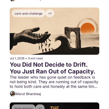
care-and-challenge
+1
Jul 1, 2026
•
3 min read
You Did Not Decide to Drift. 
You Just Ran Out of Capacity.
The leader who has gone quiet on feedback is 
not being kind. They are running out of capacity 
to hold both care and honesty at the same time. 
That is not a personality choice. That is drift.
Marut Bhardwaj
book-extract
+1