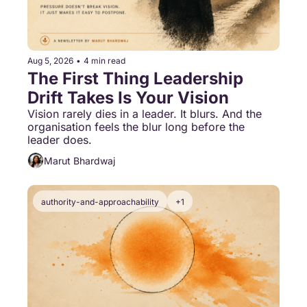
Aug 5, 2026
•
4 min read
The First Thing Leadership 
Drift Takes Is Your Vision
Vision rarely dies in a leader. It blurs. And the 
organisation feels the blur long before the 
leader does.
Marut Bhardwaj
authority-and-approachability
+1