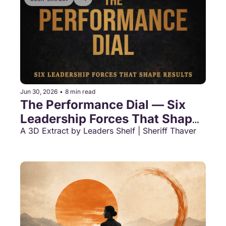
Jun 30, 2026
•
8 min read
The Performance Dial — Six 
Leadership Forces That Shape 
Results
A 3D Extract by Leaders Shelf | Sheriff Thaver