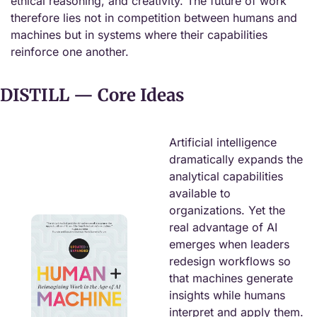
ethical reasoning, and creativity. The future of work 
therefore lies not in competition between humans and 
machines but in systems where their capabilities 
reinforce one another.
DISTILL — Core Ideas
Artificial intelligence 
dramatically expands the 
analytical capabilities 
available to 
organizations. Yet the 
real advantage of AI 
emerges when leaders 
redesign workflows so 
that machines generate 
insights while humans 
interpret and apply them. 