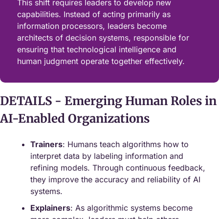
This shift requires leaders to develop new 
capabilities. Instead of acting primarily as 
information processors, leaders become 
architects of decision systems, responsible for 
ensuring that technological intelligence and 
human judgment operate together effectively.
DETAILS - Emerging Human Roles in 
AI‑Enabled Organizations
Trainers
: Humans teach algorithms how to 
interpret data by labeling information and 
refining models. Through continuous feedback, 
they improve the accuracy and reliability of AI 
systems.
Explainers
: As algorithmic systems become 