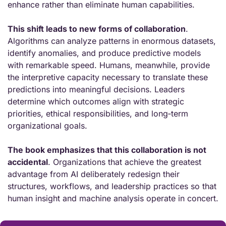
enhance rather than eliminate human capabilities.
This shift leads to new forms of collaboration
. 
Algorithms can analyze patterns in enormous datasets, 
identify anomalies, and produce predictive models 
with remarkable speed. Humans, meanwhile, provide 
the interpretive capacity necessary to translate these 
predictions into meaningful decisions. Leaders 
determine which outcomes align with strategic 
priorities, ethical responsibilities, and long‑term 
organizational goals.
The book emphasizes that this collaboration is not 
accidental
. Organizations that achieve the greatest 
advantage from AI deliberately redesign their 
structures, workflows, and leadership practices so that 
human insight and machine analysis operate in concert.