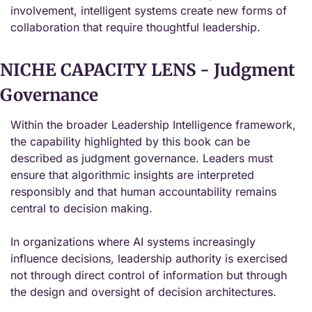
involvement, intelligent systems create new forms of 
collaboration that require thoughtful leadership.
NICHE CAPACITY LENS - Judgment 
Governance
Within the broader Leadership Intelligence framework, 
the capability highlighted by this book can be 
described as judgment governance. Leaders must 
ensure that algorithmic insights are interpreted 
responsibly and that human accountability remains 
central to decision making.
In organizations where AI systems increasingly 
influence decisions, leadership authority is exercised 
not through direct control of information but through 
the design and oversight of decision architectures.