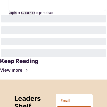
Login
or
Subscribe
to participate
Keep Reading
View more
Leaders 
Shelf