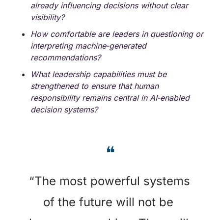
already influencing decisions without clear 
visibility?
How comfortable are leaders in questioning or 
interpreting machine‑generated 
recommendations?
What leadership capabilities must be 
strengthened to ensure that human 
responsibility remains central in AI‑enabled 
decision systems?
❝
“
The most powerful systems 
of the future will not be 