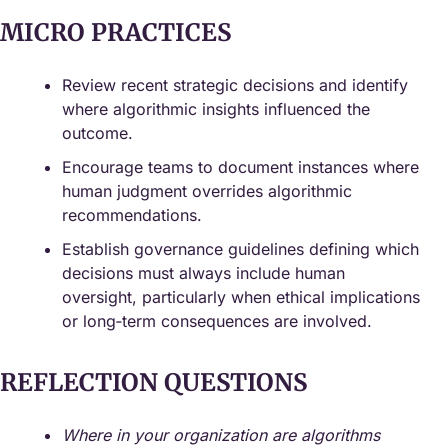
MICRO PRACTICES
Review recent strategic decisions and identify 
where algorithmic insights influenced the 
outcome.
Encourage teams to document instances where 
human judgment overrides algorithmic 
recommendations.
Establish governance guidelines defining which 
decisions must always include human 
oversight, particularly when ethical implications 
or long‑term consequences are involved.
REFLECTION QUESTIONS
Where in your organization are algorithms 