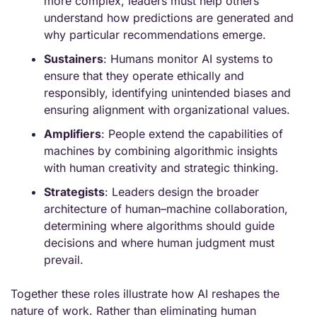
more complex, leaders must help others 
understand how predictions are generated and 
why particular recommendations emerge.
Sustainers
: Humans monitor AI systems to 
ensure that they operate ethically and 
responsibly, identifying unintended biases and 
ensuring alignment with organizational values.
Amplifiers
: People extend the capabilities of 
machines by combining algorithmic insights 
with human creativity and strategic thinking.
Strategists
: Leaders design the broader 
architecture of human–machine collaboration, 
determining where algorithms should guide 
decisions and where human judgment must 
prevail.
Together these roles illustrate how AI reshapes the 
nature of work. Rather than eliminating human 