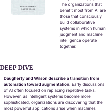
The organizations that 
benefit most from AI are 
those that consciously 
build collaborative 
systems in which human 
judgment and machine 
intelligence operate 
together.
DEEP DIVE
Daugherty and Wilson describe a transition from 
automation toward augmentation
. Early discussions 
of AI often focused on replacing repetitive tasks. 
However, as intelligent systems become more 
sophisticated, organizations are discovering that the 
most powerful applications arise when machines 