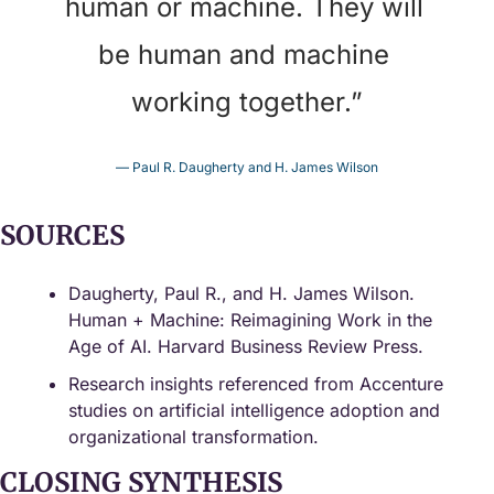
human or machine. They will 
be human and machine 
working together.
”
— Paul R. Daugherty and H. James Wilson
SOURCES
Daugherty, Paul R., and H. James Wilson. 
Human + Machine: Reimagining Work in the 
Age of AI. Harvard Business Review Press.
Research insights referenced from Accenture 
studies on artificial intelligence adoption and 
organizational transformation.
CLOSING SYNTHESIS