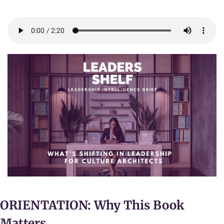
ORIENTATION: Why This Book 
Matters