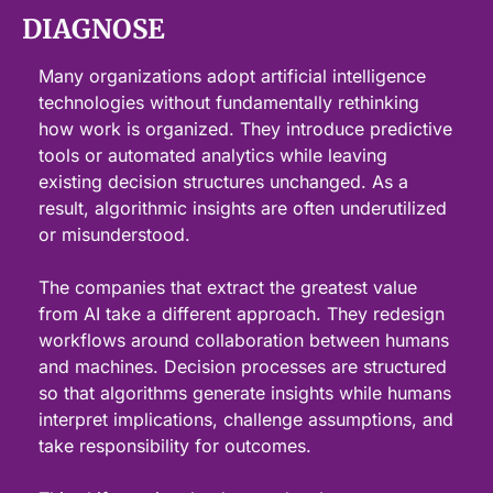
DIAGNOSE
Many organizations adopt artificial intelligence 
technologies without fundamentally rethinking 
how work is organized. They introduce predictive 
tools or automated analytics while leaving 
existing decision structures unchanged. As a 
result, algorithmic insights are often underutilized 
or misunderstood.
The companies that extract the greatest value 
from AI take a different approach. They redesign 
workflows around collaboration between humans 
and machines. Decision processes are structured 
so that algorithms generate insights while humans 
interpret implications, challenge assumptions, and 
take responsibility for outcomes.