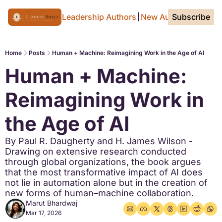
Home Page
For Leadership Authors
New Authors
Subscribe
Tags
Home
Posts
Human + Machine: Reimagining Work in the Age of AI
Human + Machine: 
Reimagining Work in 
the Age of AI
By Paul R. Daugherty and H. James Wilson - 
Drawing on extensive research conducted 
through global organizations, the book argues 
that the most transformative impact of AI does 
not lie in automation alone but in the creation of 
new forms of human–machine collaboration.
Marut Bhardwaj
Mar 17, 2026