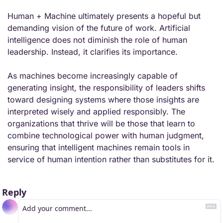
Human + Machine ultimately presents a hopeful but 
demanding vision of the future of work. Artificial 
intelligence does not diminish the role of human 
leadership. Instead, it clarifies its importance.
As machines become increasingly capable of 
generating insight, the responsibility of leaders shifts 
toward designing systems where those insights are 
interpreted wisely and applied responsibly. The 
organizations that thrive will be those that learn to 
combine technological power with human judgment, 
ensuring that intelligent machines remain tools in 
service of human intention rather than substitutes for it.
Reply