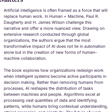
Artificial intelligence is often framed as a force that will 
replace human work. In Human + Machine, Paul R. 
Daugherty and H. James Wilson challenge this 
narrative and offer a more nuanced view. Drawing on 
extensive research conducted through global 
organizations, the authors argue that the most 
transformative impact of AI does not lie in automation 
alone but in the creation of new forms of human–
machine collaboration.
The book explores how organizations redesign work 
when intelligent systems become active participants in 
decision making. Rather than removing humans from 
processes, AI reshapes the distribution of tasks 
between machines and people. Algorithms excel at 
processing vast quantities of data and identifying 
patterns, while humans bring contextual understanding, 