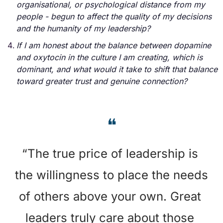
organisational, or psychological distance from my 
people - begun to affect the quality of my decisions 
and the humanity of my leadership?
If I am honest about the balance between dopamine 
and oxytocin in the culture I am creating, which is 
dominant, and what would it take to shift that balance 
toward greater trust and genuine connection?
❝
“The true price of leadership is 
the willingness to place the needs 
of others above your own. Great 
leaders truly care about those 