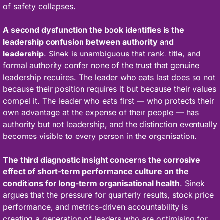
of safety collapses.
A second dysfunction the book identifies is the 
leadership confusion between authority and 
leadership
. Sinek is unambiguous that rank, title, and 
formal authority confer none of the trust that genuine 
leadership requires. The leader who eats last does so not 
because their position requires it but because their values 
compel it. The leader who eats first — who protects their 
own advantage at the expense of their people — has 
authority but not leadership, and the distinction eventually 
becomes visible to every person in the organisation.
The third diagnostic insight concerns the corrosive 
effect of short-term performance culture on the 
conditions for long-term organisational health
. Sinek 
argues that the pressure for quarterly results, stock price 
performance, and metrics-driven accountability is 
creating a generation of leaders who are optimising for 