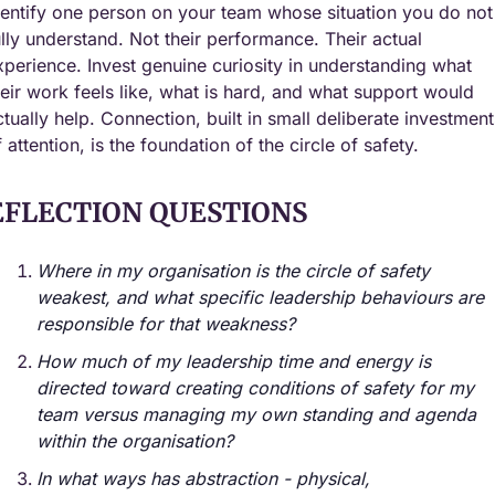
dentify one person on your team whose situation you do not 
ully understand. Not their performance. Their actual 
xperience. Invest genuine curiosity in understanding what 
heir work feels like, what is hard, and what support would 
ctually help. Connection, built in small deliberate investments
f attention, is the foundation of the circle of safety.
EFLECTION QUESTIONS
Where in my organisation is the circle of safety 
weakest, and what specific leadership behaviours are 
responsible for that weakness?
How much of my leadership time and energy is 
directed toward creating conditions of safety for my 
team versus managing my own standing and agenda 
within the organisation?
In what ways has abstraction - physical, 