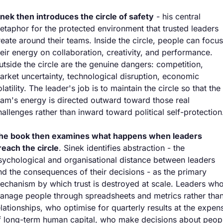
inek then introduces the circle of safety
 - his central 
etaphor for the protected environment that trusted leaders 
reate around their teams. Inside the circle, people can focus 
heir energy on collaboration, creativity, and performance. 
utside the circle are the genuine dangers: competition, 
arket uncertainty, technological disruption, economic 
latility. The leader's job is to maintain the circle so that the 
eam's energy is directed outward toward those real 
hallenges rather than inward toward political self-protection
he book then examines what happens when leaders 
reach the circle
. Sinek identifies abstraction - the 
sychological and organisational distance between leaders 
nd the consequences of their decisions - as the primary 
echanism by which trust is destroyed at scale. Leaders who
anage people through spreadsheets and metrics rather than
elationships, who optimise for quarterly results at the expens
f long-term human capital, who make decisions about peopl