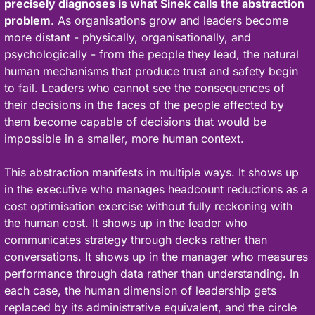
precisely diagnoses is what Sinek calls the abstraction 
problem
. As organisations grow and leaders become 
more distant - physically, organisationally, and 
psychologically - from the people they lead, the natural 
human mechanisms that produce trust and safety begin 
to fail. Leaders who cannot see the consequences of 
their decisions in the faces of the people affected by 
them become capable of decisions that would be 
impossible in a smaller, more human context.
This abstraction manifests in multiple ways. It shows up 
in the executive who manages headcount reductions as a 
cost optimisation exercise without fully reckoning with 
the human cost. It shows up in the leader who 
communicates strategy through decks rather than 
conversations. It shows up in the manager who measures 
performance through data rather than understanding. In 
each case, the human dimension of leadership gets 
replaced by its administrative equivalent, and the circle 