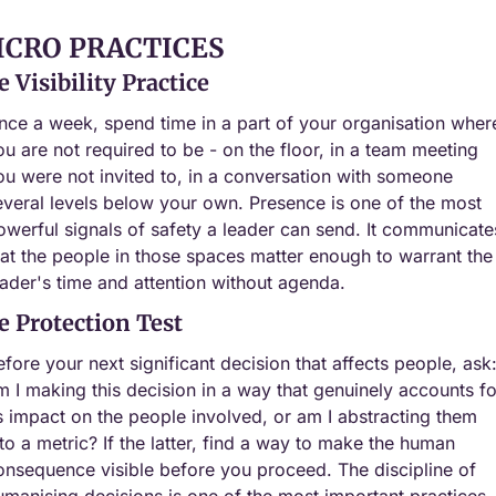
ICRO PRACTICES
 Visibility Practice
nce a week, spend time in a part of your organisation where
ou are not required to be - on the floor, in a team meeting 
ou were not invited to, in a conversation with someone 
everal levels below your own. Presence is one of the most 
owerful signals of safety a leader can send. It communicates
hat the people in those spaces matter enough to warrant the 
eader's time and attention without agenda.
e Protection Test
efore your next significant decision that affects people, ask:
m I making this decision in a way that genuinely accounts for
ts impact on the people involved, or am I abstracting them 
nto a metric? If the latter, find a way to make the human 
onsequence visible before you proceed. The discipline of 
umanising decisions is one of the most important practices 