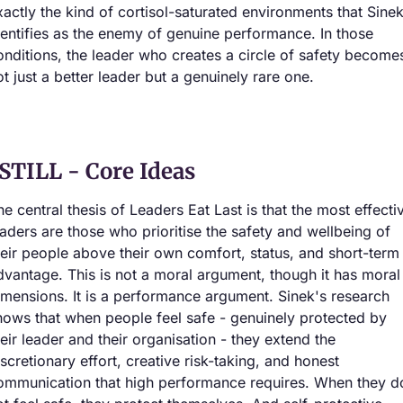
xactly the kind of cortisol-saturated environments that Sinek
dentifies as the enemy of genuine performance. In those 
onditions, the leader who creates a circle of safety becomes
ot just a better leader but a genuinely rare one.
STILL - Core Ideas
he central thesis of Leaders Eat Last is that the most effectiv
eaders are those who prioritise the safety and wellbeing of 
heir people above their own comfort, status, and short-term 
dvantage. This is not a moral argument, though it has moral 
imensions. It is a performance argument. Sinek's research 
hows that when people feel safe - genuinely protected by 
heir leader and their organisation - they extend the 
iscretionary effort, creative risk-taking, and honest 
ommunication that high performance requires. When they do