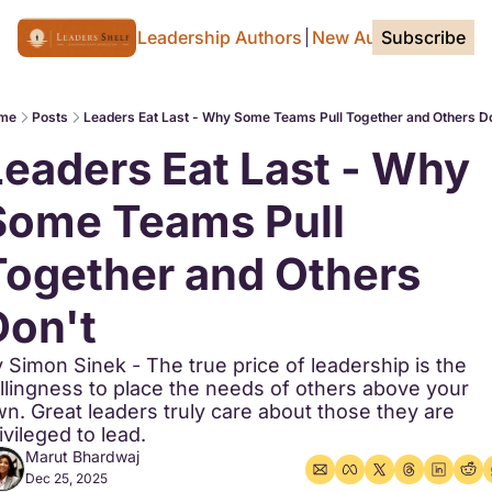
Home Page
For Leadership Authors
New Authors
Subscribe
Tags
me
Posts
Leaders Eat Last - Why Some Teams Pull Together and Others D
Leaders Eat Last - Why 
Some Teams Pull 
Together and Others 
Don't
 Simon Sinek - The true price of leadership is the 
llingness to place the needs of others above your 
n. Great leaders truly care about those they are 
ivileged to lead.
Marut Bhardwaj
Dec 25, 2025