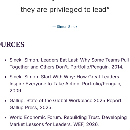
they are privileged to lead”
— Simon Sinek
OURCES
Sinek, Simon. Leaders Eat Last: Why Some Teams Pull 
Together and Others Don't. Portfolio/Penguin, 2014.
Sinek, Simon. Start With Why: How Great Leaders 
Inspire Everyone to Take Action. Portfolio/Penguin, 
2009.
Gallup. State of the Global Workplace 2025 Report. 
Gallup Press, 2025.
World Economic Forum. Rebuilding Trust: Developing 
Market Lessons for Leaders. WEF, 2026.