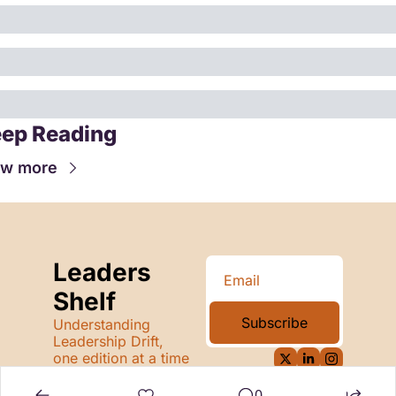
ep Reading
ew more
Leaders 
Shelf
Subscribe
Understanding 
Leadership Drift, 
one edition at a time
0