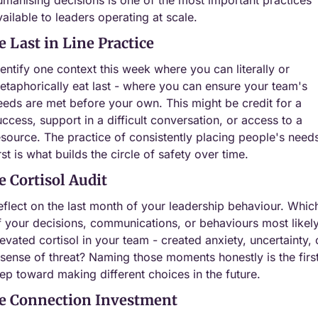
vailable to leaders operating at scale.
e Last in Line Practice
dentify one context this week where you can literally or 
etaphorically eat last - where you can ensure your team's 
eeds are met before your own. This might be credit for a 
uccess, support in a difficult conversation, or access to a 
esource. The practice of consistently placing people's needs
rst is what builds the circle of safety over time.
e Cortisol Audit
eflect on the last month of your leadership behaviour. Which
f your decisions, communications, or behaviours most likely
levated cortisol in your team - created anxiety, uncertainty, o
 sense of threat? Naming those moments honestly is the first
tep toward making different choices in the future.
e Connection Investment