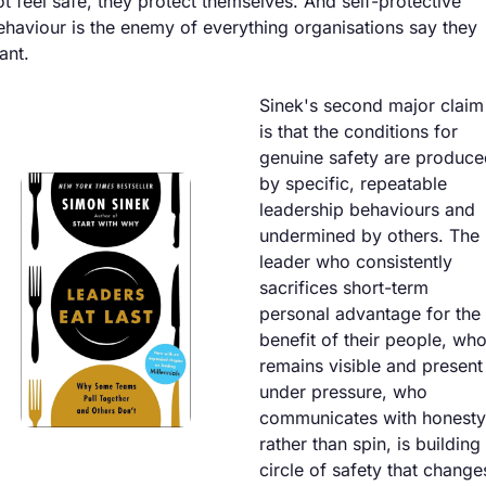
ot feel safe, they protect themselves. And self-protective 
ehaviour is the enemy of everything organisations say they 
ant.
Sinek's second major claim 
is that the conditions for 
genuine safety are produce
by specific, repeatable 
leadership behaviours and 
undermined by others. The 
leader who consistently 
sacrifices short-term 
personal advantage for the 
benefit of their people, who
remains visible and present 
under pressure, who 
communicates with honesty 
rather than spin, is building 
circle of safety that changes