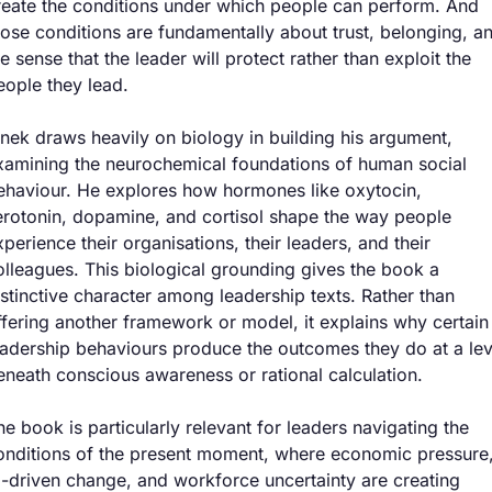
reate the conditions under which people can perform. And 
hose conditions are fundamentally about trust, belonging, an
he sense that the leader will protect rather than exploit the 
eople they lead.
inek draws heavily on biology in building his argument, 
xamining the neurochemical foundations of human social 
ehaviour. He explores how hormones like oxytocin, 
erotonin, dopamine, and cortisol shape the way people 
xperience their organisations, their leaders, and their 
olleagues. This biological grounding gives the book a 
istinctive character among leadership texts. Rather than 
ffering another framework or model, it explains why certain 
eadership behaviours produce the outcomes they do at a leve
eneath conscious awareness or rational calculation.
he book is particularly relevant for leaders navigating the 
onditions of the present moment, where economic pressure,
I-driven change, and workforce uncertainty are creating 