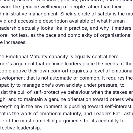
oward the genuine wellbeing of people rather than their 
dministrative management. Sinek's circle of safety is the mos
ivid and accessible description available of what Human 
eadership actually looks like in practice, and why it matters 
ore, not less, as the pace and complexity of organisational 
fe increases.
he Emotional Maturity capacity is equally central here. 
inek's argument that genuine leaders place the needs of thei
eople above their own comfort requires a level of emotional
evelopment that is not automatic or common. It requires the 
apacity to manage one's own anxiety under pressure, to 
esist the pull of self-protective behaviour when the stakes ar
igh, and to maintain a genuine orientation toward others whe
verything in the environment is pushing toward self-interest. 
hat is the work of emotional maturity, and Leaders Eat Last i
ne of the most compelling arguments for its centrality to 
ffective leadership.