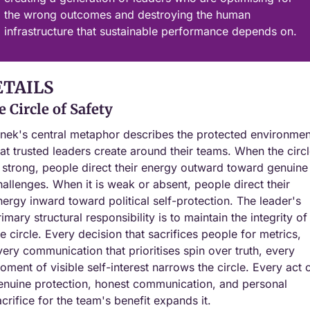
the wrong outcomes and destroying the human 
infrastructure that sustainable performance depends on.
ETAILS
 Circle of Safety
inek's central metaphor describes the protected environment
hat trusted leaders create around their teams. When the circl
s strong, people direct their energy outward toward genuine 
hallenges. When it is weak or absent, people direct their 
nergy inward toward political self-protection. The leader's 
imary structural responsibility is to maintain the integrity of 
he circle. Every decision that sacrifices people for metrics, 
very communication that prioritises spin over truth, every 
oment of visible self-interest narrows the circle. Every act o
enuine protection, honest communication, and personal 
acrifice for the team's benefit expands it.