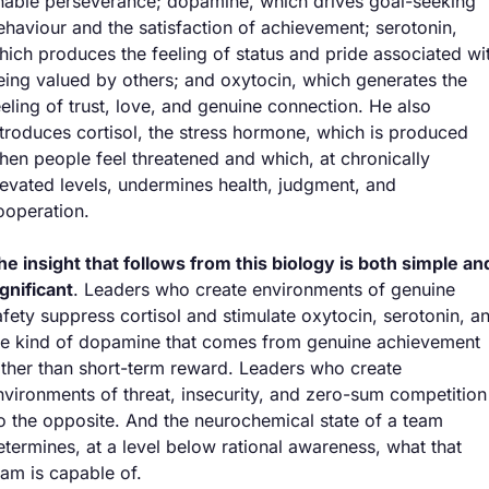
nable perseverance; dopamine, which drives goal-seeking 
ehaviour and the satisfaction of achievement; serotonin, 
hich produces the feeling of status and pride associated wit
eing valued by others; and oxytocin, which generates the 
eeling of trust, love, and genuine connection. He also 
ntroduces cortisol, the stress hormone, which is produced 
hen people feel threatened and which, at chronically 
levated levels, undermines health, judgment, and 
ooperation.
he insight that follows from this biology is both simple and
ignificant
. Leaders who create environments of genuine 
afety suppress cortisol and stimulate oxytocin, serotonin, an
he kind of dopamine that comes from genuine achievement 
ather than short-term reward. Leaders who create 
nvironments of threat, insecurity, and zero-sum competition 
o the opposite. And the neurochemical state of a team 
etermines, at a level below rational awareness, what that 
eam is capable of.