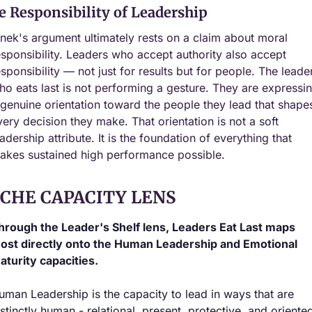
e Responsibility of Leadership
inek's argument ultimately rests on a claim about moral 
esponsibility. Leaders who accept authority also accept 
esponsibility — not just for results but for people. The leader
ho eats last is not performing a gesture. They are expressin
 genuine orientation toward the people they lead that shapes
very decision they make. That orientation is not a soft 
adership attribute. It is the foundation of everything that 
akes sustained high performance possible.
ICHE CAPACITY LENS
hrough the Leader's Shelf lens, Leaders Eat Last maps 
ost directly onto the Human Leadership and Emotional 
aturity capacities.
uman Leadership is the capacity to lead in ways that are 
istinctly human - relational, present, protective, and oriented