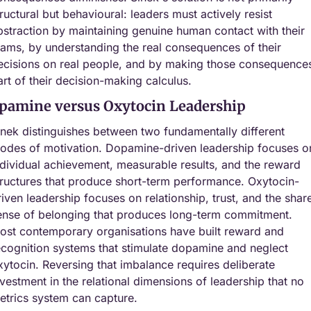
tructural but behavioural: leaders must actively resist 
bstraction by maintaining genuine human contact with their 
eams, by understanding the real consequences of their 
ecisions on real people, and by making those consequences
art of their decision-making calculus.
pamine versus Oxytocin Leadership
inek distinguishes between two fundamentally different 
odes of motivation. Dopamine-driven leadership focuses on
ndividual achievement, measurable results, and the reward 
tructures that produce short-term performance. Oxytocin-
riven leadership focuses on relationship, trust, and the share
ense of belonging that produces long-term commitment. 
ost contemporary organisations have built reward and 
ecognition systems that stimulate dopamine and neglect 
xytocin. Reversing that imbalance requires deliberate 
nvestment in the relational dimensions of leadership that no 
etrics system can capture.