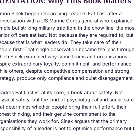
IENTATION: Why This Book Matters
imon Sinek began researching Leaders Eat Last after a 
onversation with a US Marine Corps general who explained 
mple but striking military tradition: in the chow line, the most
enior officers eat last. Not because they are required to, but 
ecause that is what leaders do. They take care of their 
eople first. That single observation became the lens through
hich Sinek examined why some teams and organisations 
nspire extraordinary loyalty, commitment, and performance 
hile others, despite competitive compensation and strong 
trategy, produce only compliance and quiet disengagement.
eaders Eat Last is, at its core, a book about safety. Not 
hysical safety, but the kind of psychological and social safet
hat determines whether people bring their full effort, their 
onest thinking, and their genuine commitment to the 
rganisations they work for. Sinek argues that the primary 
esponsibility of a leader is not to optimise performance but t