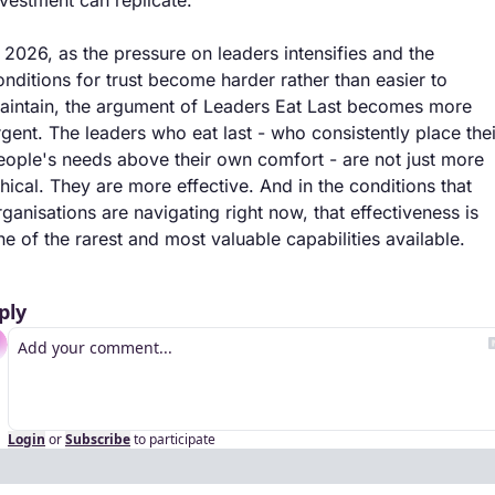
n 2026, as the pressure on leaders intensifies and the 
onditions for trust become harder rather than easier to 
aintain, the argument of Leaders Eat Last becomes more 
rgent. The leaders who eat last - who consistently place their
eople's needs above their own comfort - are not just more 
thical. They are more effective. And in the conditions that 
rganisations are navigating right now, that effectiveness is 
ne of the rarest and most valuable capabilities available.
ply
Login
or
Subscribe
to participate