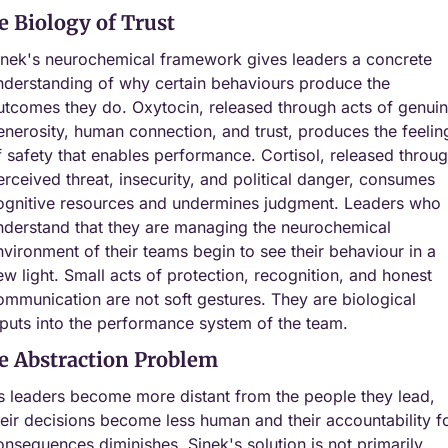
e Biology of Trust
inek's neurochemical framework gives leaders a concrete 
nderstanding of why certain behaviours produce the 
utcomes they do. Oxytocin, released through acts of genuin
enerosity, human connection, and trust, produces the feeling
f safety that enables performance. Cortisol, released throug
erceived threat, insecurity, and political danger, consumes 
ognitive resources and undermines judgment. Leaders who 
nderstand that they are managing the neurochemical 
nvironment of their teams begin to see their behaviour in a 
ew light. Small acts of protection, recognition, and honest 
ommunication are not soft gestures. They are biological 
nputs into the performance system of the team.
e Abstraction Problem
s leaders become more distant from the people they lead, 
heir decisions become less human and their accountability fo
onsequences diminishes. Sinek's solution is not primarily 