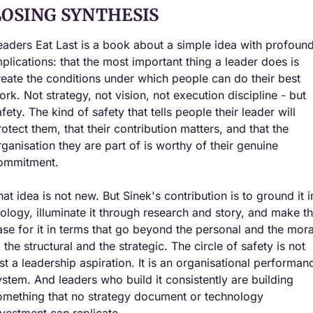
LOSING SYNTHESIS
eaders Eat Last is a book about a simple idea with profound
mplications: that the most important thing a leader does is 
reate the conditions under which people can do their best 
ork. Not strategy, not vision, not execution discipline - but 
fety. The kind of safety that tells people their leader will 
rotect them, that their contribution matters, and that the 
rganisation they are part of is worthy of their genuine 
ommitment.
hat idea is not new. But Sinek's contribution is to ground it in
iology, illuminate it through research and story, and make th
ase for it in terms that go beyond the personal and the moral
 the structural and the strategic. The circle of safety is not 
ust a leadership aspiration. It is an organisational performanc
ystem. And leaders who build it consistently are building 
omething that no strategy document or technology 
nvestment can replicate.