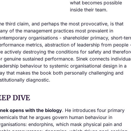
what becomes possible 
inside their team.
he third claim, and perhaps the most provocative, is that 
any of the management practices most prevalent in 
ontemporary organisations - shareholder primacy, short-ter
erformance metrics, abstraction of leadership from people -
re actively destroying the conditions for safety and therefore
or genuine sustained performance. Sinek connects individual
eadership behaviour to systemic organisational design in a 
ay that makes the book both personally challenging and 
stitutionally diagnostic.
EEP DIVE
inek opens with the biology
. He introduces four primary 
hemicals that he argues govern human behaviour in 
rganisations: endorphins, which mask physical pain and 