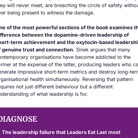
hey will never meet, are breaching the circle of safety withou
ver being present to witness the damage.
ne of the most powerful sections of the book examines th
ifference between the dopamine-driven leadership of 
hort-term achievement and the oxytocin-based leadershi
f genuine trust and connection
. Sinek argues that many 
ontemporary organisations have become addicted to the 
ormer at the expense of the latter, producing leaders who ca
enerate impressive short-term metrics and destroy long-ter
rganisational health simultaneously. Reversing that pattern 
equires not just different behaviour but a different 
nderstanding of what leadership is for.
DIAGNOSE
The leadership failure that Leaders Eat Last most 