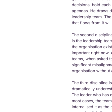
decisions, hold each 
agendas. He draws dir
leadership team. The k
that flows from it wi
The second discipline 
is the leadership te
the organisation exis
important right now,
teams, when asked to
significant misalignm
organisation without a
The third discipline 
dramatically underest
The leader who has co
most cases, the team
internalised it as the