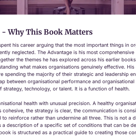
- Why This Book Matters
pent his career arguing that the most important things in orga
ently neglected. The Advantage is his most comprehensive s
ogether the themes he has explored across his earlier books i
anding what makes organisations genuinely effective. His ce
e spending the majority of their strategic and leadership e
gap between organisational performance and organisational po
f strategy, technology, or talent. It is a function of health.
nisational health with unusual precision. A healthy organisat
s cohesive, the strategy is clear, the communication is cons
to reinforce rather than undermine all three. This is not a de
 is a description of a specific set of conditions that can be de
ook is structured as a practical guide to creating those co