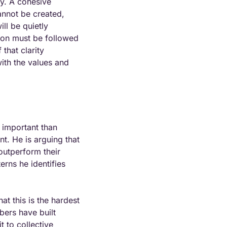
y. A cohesive 
annot be created, 
l be quietly 
on must be followed 
hat clarity 
th the values and 
 important than 
t. He is arguing that 
outperform their 
rns he identifies 
at this is the hardest 
ers have built 
 to collective 