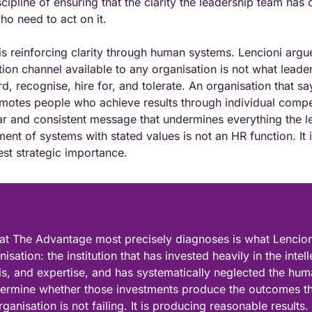
scipline of ensuring that the clarity the leadership team has c
o need to act on it.
 is reinforcing clarity through human systems. Lencioni argue
n channel available to any organisation is not what leader
 recognise, hire for, and tolerate. An organisation that says
motes people who achieve results through individual competi
r and consistent message that undermines everything the l
ment of systems with stated values is not an HR function. It i
hest strategic importance.
at The Advantage most precisely diagnoses is what Lencioni 
sation: the institution that has invested heavily in the intelle
sis, and expertise, and has systematically neglected the huma
etermine whether those investments produce the outcomes t
ganisation is not failing. It is producing reasonable results. B