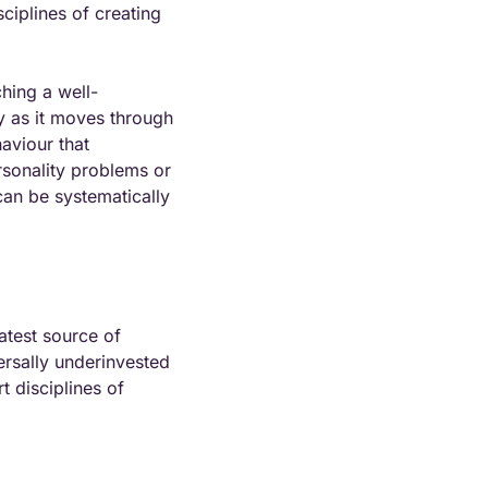
ciplines of creating 
hing a well-
y as it moves through 
aviour that 
sonality problems or 
an be systematically 
atest source of 
ersally underinvested 
 disciplines of 