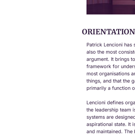
ORIENTATION 
Patrick Lencioni has s
also the most consist
argument. It brings t
framework for underst
most organisations ar
things, and that the 
primarily a function o
Lencioni defines orga
the leadership team i
systems are designed 
aspirational state. It
and maintained. The b