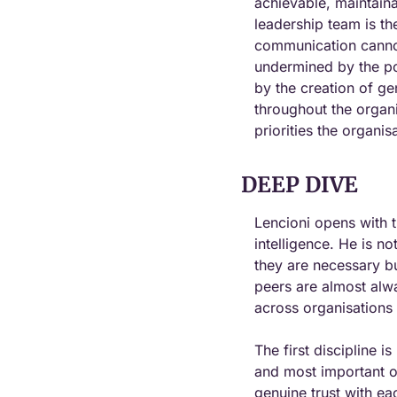
achievable, maintaina
leadership team is th
communication cannot 
undermined by the po
by the creation of gen
throughout the organ
priorities the organis
DEEP DIVE
Lencioni opens with t
intelligence. He is no
they are necessary but
peers are almost alwa
across organisations 
The first discipline i
and most important of
genuine trust with ea