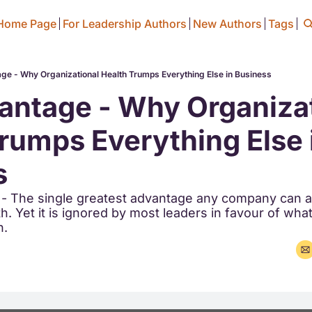
Home Page
For Leadership Authors
New Authors
Tags
ge - Why Organizational Health Trumps Everything Else in Business
ntage - Why Organizat
rumps Everything Else i
s
 - The single greatest advantage any company can ac
h. Yet it is ignored by most leaders in favour of what 
n.