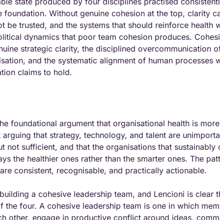
ble state produced by four disciplines practised consistentl
e foundation. Without genuine cohesion at the top, clarity c
be trusted, and the systems that should reinforce health wil
litical dynamics that poor team cohesion produces. Cohesi
uine strategic clarity, the disciplined overcommunication of t
isation, and the systematic alignment of human processes wi
ation claims to hold.
he foundational argument that organisational health is more
t arguing that strategy, technology, and talent are unimportan
 not sufficient, and that the organisations that sustainably 
ys the healthier ones rather than the smarter ones. The patte
are consistent, recognisable, and practically actionable.
s building a cohesive leadership team, and Lencioni is clear th
 the four. A cohesive leadership team is one in which memb
ch other, engage in productive conflict around ideas, commit