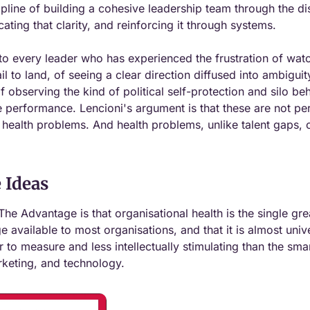
ipline of building a cohesive leadership team through the dis
ating that clarity, and reinforcing it through systems.
to every leader who has experienced the frustration of watc
l to land, of seeing a clear direction diffused into ambiguit
f observing the kind of political self-protection and silo beh
 performance. Lencioni's argument is that these are not per
 health problems. And health problems, unlike talent gaps, c
 Ideas
The Advantage is that organisational health is the single gre
 available to most organisations, and that it is almost univ
r to measure and less intellectually stimulating than the smart
rketing, and technology.