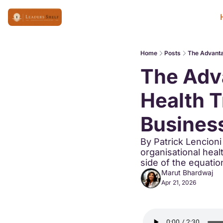
Home
Posts
The Advanta
The Adva
Health T
Busines
By Patrick Lencioni
organisational healt
side of the equatio
Marut Bhardwaj
Apr 21, 2026