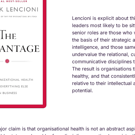
Lencioni is explicit about thi
leaders most likely to be sit
senior roles are those who
the basis of their strategic a
intelligence, and those same
undervalue the relational, cu
communicative disciplines th
The result is organisations t
healthy, and that consistent
relative to their intellectual 
potential.
r claim is that organisational health is not an abstract aspir