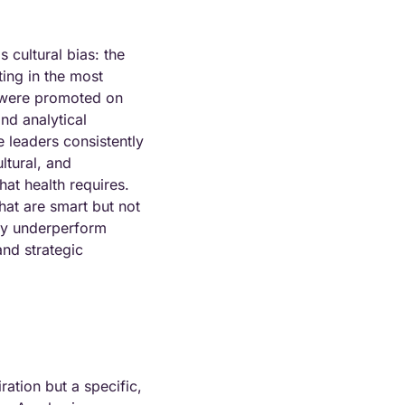
s cultural bias: the 
ting in the most 
 were promoted on 
nd analytical 
 leaders consistently 
ltural, and 
at health requires. 
hat are smart but not 
ly underperform 
and strategic 
ation but a specific, 