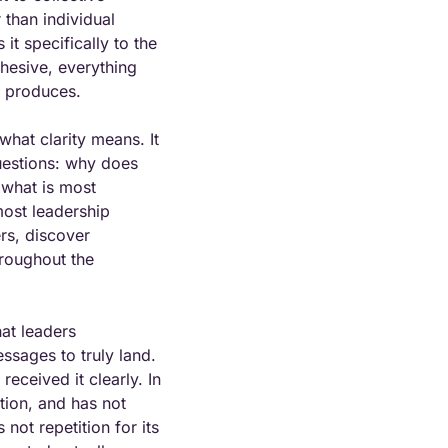
than individual 
t specifically to the 
hesive, everything 
n produces.
hat clarity means. It 
estions: why does 
what is most 
ost leadership 
s, discover 
roughout the 
at leaders 
sages to truly land. 
ceived it clearly. In 
ion, and has not 
not repetition for its 