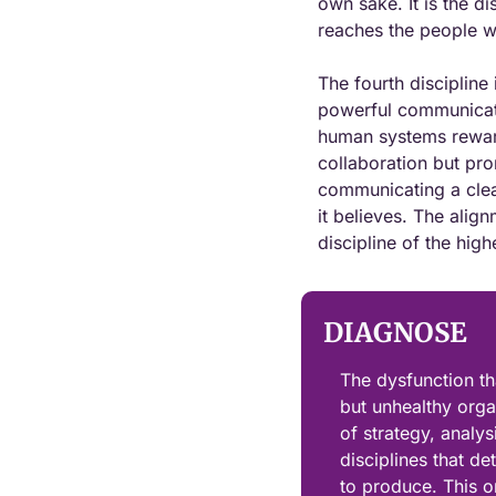
own sake. It is the di
reaches the people wh
The fourth discipline
powerful communicatio
human systems reward,
collaboration but pro
communicating a clea
it believes. The align
discipline of the hig
DIAGNOSE
The dysfunction th
but unhealthy organi
of strategy, analy
disciplines that d
to produce. This or