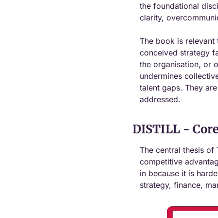
the foundational disc
clarity, overcommunic
The book is relevant 
conceived strategy fai
the organisation, or o
undermines collective
talent gaps. They are
addressed.
DISTILL - Core
The central thesis of 
competitive advantage
in because it is harde
strategy, finance, ma