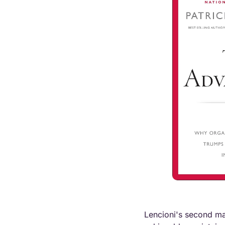
Lencioni's second majo