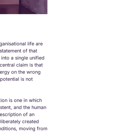
nisational life are 
tatement of that 
nto a single unified 
ntral claim is that 
nergy on the wrong 
tential is not 
ion is one in which 
istent, and the human 
scription of an 
liberately created 
nditions, moving from 