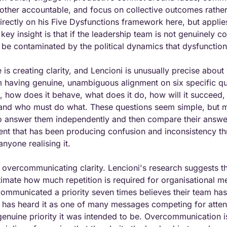
other accountable, and focus on collective outcomes rather 
ectly on his Five Dysfunctions framework here, but applies i
ey insight is that if the leadership team is not genuinely co
ll be contaminated by the political dynamics that dysfunctio
is creating clarity, and Lencioni is unusually precise about w
am having genuine, unambiguous alignment on six specific qu
t, how does it behave, what does it do, how will it succeed, 
 and who must do what. These questions seem simple, but m
 answer them independently and then compare their answer
ent that has been producing confusion and inconsistency th
nyone realising it.
is overcommunicating clarity. Lencioni's research suggests th
imate how much repetition is required for organisational mes
mmunicated a priority seven times believes their team has re
 has heard it as one of many messages competing for attent
 genuine priority it was intended to be. Overcommunication is 