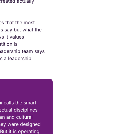
reated actually 
s that the most 
s say but what the 
 it values 
tion is 
eadership team says 
s a leadership 
calls the smart 
ctual disciplines 
n and cultural 
hey were designed 
ut it is operating 