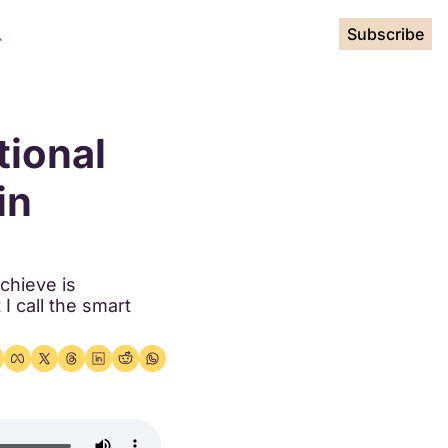
Subscribe
ional 
n 
hieve is 
I call the smart 