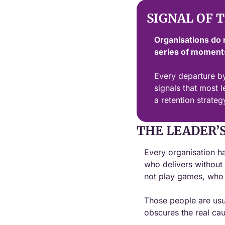
SIGNAL OF 
Organisations do 
series of moments
Every departure by
signals that most l
a retention strategy
THE LEADER’
Every organisation ha
who delivers without
not play games, who d
Those people are usual
obscures the real cau