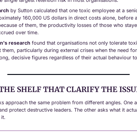
he single largest retention risk in most organisations.
arch
 by Sutton calculated that one toxic employee at a senior
imately 160,000 US dollars in direct costs alone, before a
t because of them, the productivity losses of those who stayed
crued over time.
n's research
 found that organisations not only tolerate toxi
t them, particularly during external crises when the need for 
ng, decisive figures regardless of their actual behaviour t
THE SHELF THAT CLARIFY THE ISSU
s approach the same problem from different angles. One a
and protect destructive leaders. The other asks what it actu
it.