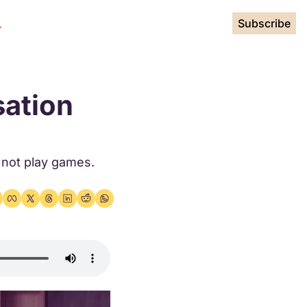
Subscribe
ation 
not play games. 