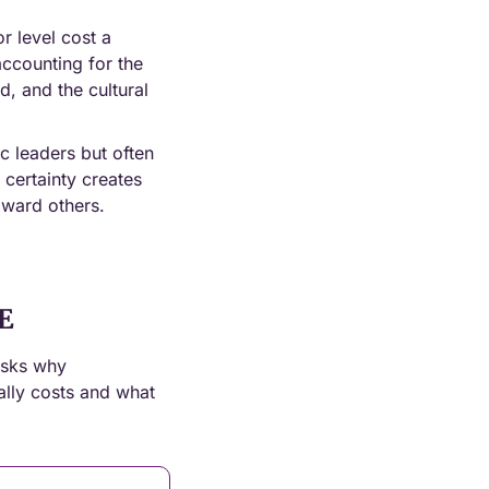
 level cost a 
ccounting for the 
, and the cultural 
c leaders but often 
certainty creates 
oward others.
E
sks why 
ally costs and what 