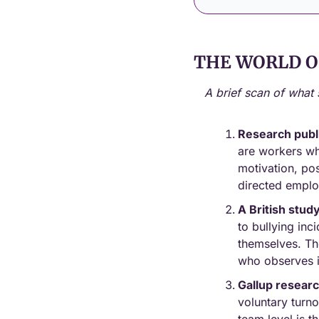
THE WORLD O
A brief scan of what 
Research publ
are workers who
motivation, pos
directed emplo
A British stud
to bullying in
themselves. Th
who observes i
Gallup resear
voluntary turno