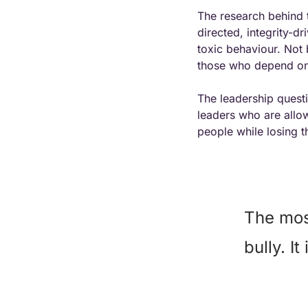
The research behind t
directed, integrity-dr
toxic behaviour. Not 
those who depend on 
The leadership questi
leaders who are allowi
people while losing t
The most
bully. I