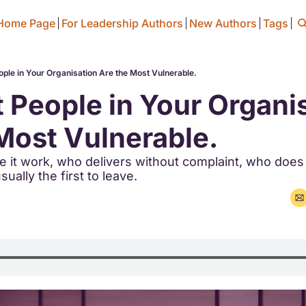
Home Page
For Leadership Authors
New Authors
Tags
ple in Your Organisation Are the Most Vulnerable.
 People in Your Organis
Most Vulnerable.
it work, who delivers without complaint, who does 
ually the first to leave.