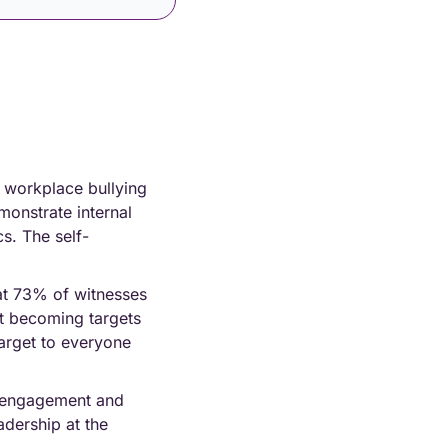
 workplace bullying 
onstrate internal 
s. The self-
at 73% of witnesses 
t becoming targets 
arget to everyone 
isengagement and 
dership at the 