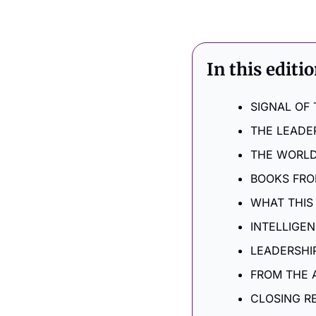
In this editi
SIGNAL OF
THE LEADE
THE WORLD
BOOKS FRO
WHAT THIS
INTELLIGE
LEADERSHI
FROM THE 
CLOSING R