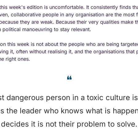
his week's edition is uncomfortable. It consistently finds th
iven, collaborative people in any organisation are the most f
because they are weak. Because their very qualities make th
political manoeuvring to stay relevant.
on this week is not about the people who are being targeted.
ng it, often without realising it, and the organisations that 
he right ones.
❝
 dangerous person in a toxic culture is 
t is the leader who knows what is happen
decides it is not their problem to solve.