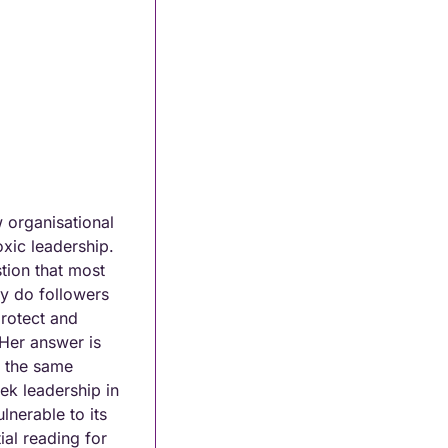
organisational 
xic leadership. 
ion that most 
y do followers 
rotect and 
Her answer is 
 the same 
k leadership in 
nerable to its 
al reading for 