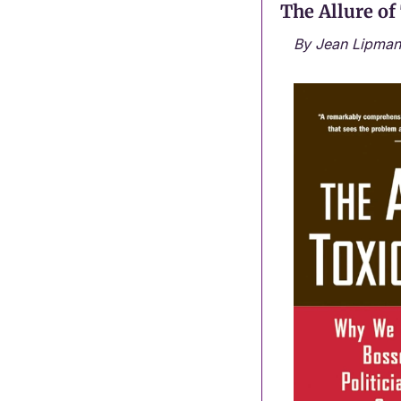
The Allure of
By Jean Lipman