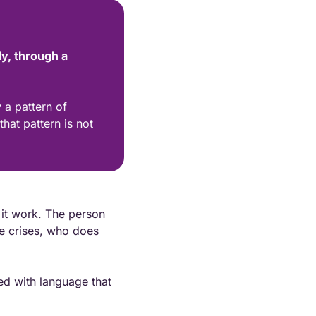
y, through a 
a pattern of 
at pattern is not 
it work. The person 
 crises, who does 
ed with language that 