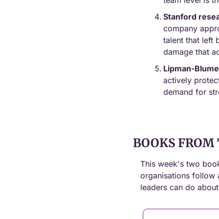
team level is t
Stanford rese
company approx
talent that lef
damage that ac
Lipman-Blume
actively protec
demand for stro
BOOKS FROM 
This week's two book
organisations follow 
leaders can do about 