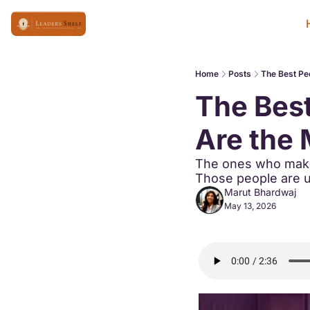
Home
Posts
The Best Peo
The Best
Are the 
The ones who make 
Those people are us
Marut Bhardwaj
May 13, 2026