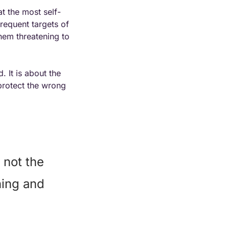
at the most self-
requent targets of 
em threatening to 
 It is about the 
protect the wrong 
not the 
ing and 