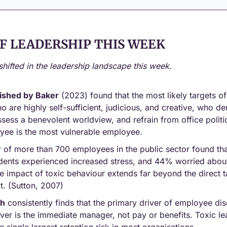
F LEADERSHIP THIS WEEK
shifted in the leadership landscape this week.
ished by Baker
 (2023) found that the most likely targets of
 are highly self-sufficient, judicious, and creative, who dem
sess a benevolent worldview, and refrain from office politic
yee is the most vulnerable employee.
y
 of more than 700 employees in the public sector found th
cidents experienced increased stress, and 44% worried abou
e impact of toxic behaviour extends far beyond the direct t
t. (Sutton, 2007)
ch
 consistently finds that the primary driver of employee d
ver is the immediate manager, not pay or benefits. Toxic lea