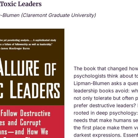
 Toxic Leaders
-Blumen (Claremont Graduate University)
The book that changed how 
psychologists think about to
Lipman-Blumen asks a quest
leadership books avoid: wh
not only tolerate but often p
prefer destructive leaders? 
rooted in deep psychology:
needs that make humans see
the first place make them vul
darkest expressions. Essenti