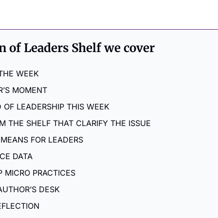
on of Leaders Shelf we cover
 THE WEEK
R’S MOMENT
 OF LEADERSHIP THIS WEEK
M THE SHELF THAT CLARIFY THE ISSUE
 MEANS FOR LEADERS
NCE DATA
P MICRO PRACTICES
AUTHOR’S DESK
EFLECTION