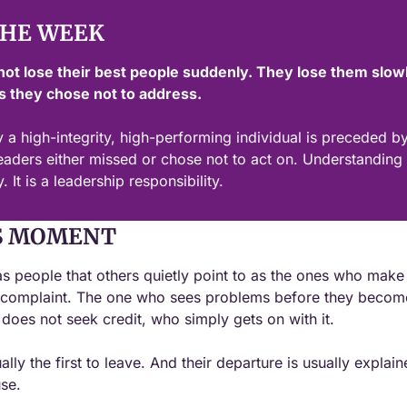
THE WEEK
not lose their best people suddenly. They lose them slowl
 they chose not to address.
 a high-integrity, high-performing individual is preceded by 
eaders either missed or chose not to act on. Understanding th
. It is a leadership responsibility.
S MOMENT
s people that others quietly point to as the ones who make 
 complaint. The one who sees problems before they become
oes not seek credit, who simply gets on with it.
ly the first to leave. And their departure is usually explain
se.