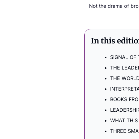
Not the drama of broke
In this editi
SIGNAL OF
THE LEADE
THE WORLD
INTERPRET
BOOKS FRO
LEADERSHIP
WHAT THIS
THREE SMA