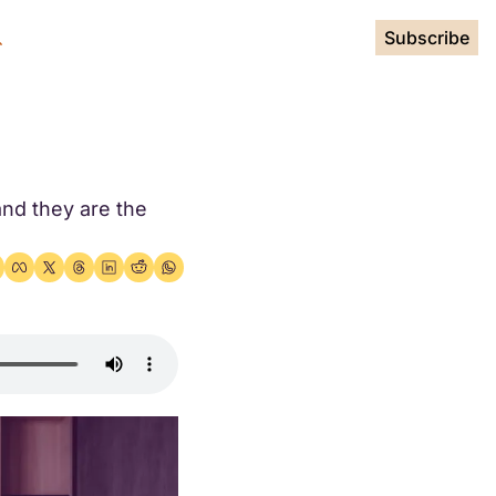
Subscribe
nd they are the 