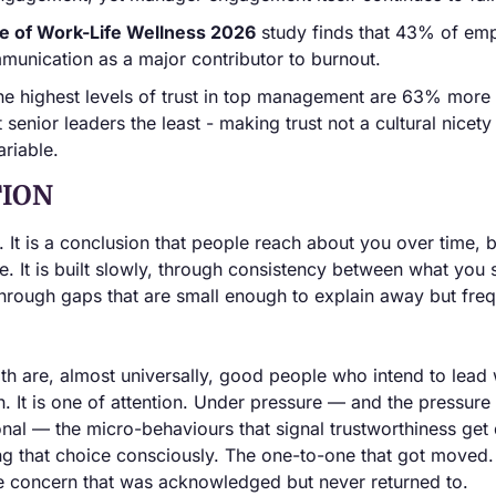
te of Work-Life Wellness 2026
 study finds that 43% of emp
munication as a major contributor to burnout.
he highest levels of trust in top management are 63% more 
 senior leaders the least - making trust not a cultural nicety 
riable.
ION
. It is a conclusion that people reach about you over time, 
. It is built slowly, through consistency between what you 
 through gaps that are small enough to explain away but fre
th are, almost universally, good people who intend to lead w
n. It is one of attention. Under pressure — and the pressure 
ional — the micro-behaviours that signal trustworthiness get 
g that choice consciously. The one-to-one that got moved. 
e concern that was acknowledged but never returned to.