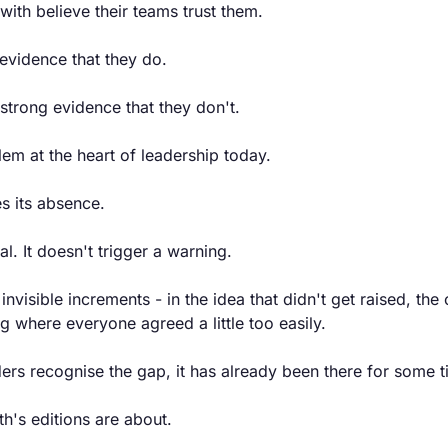
with believe their teams trust them.
evidence that they do.
strong evidence that they don't.
blem at the heart of leadership today.
s its absence.
al. It doesn't trigger a warning.
 invisible increments - in the idea that didn't get raised, the
 where everyone agreed a little too easily.
ers recognise the gap, it has already been there for some t
th's editions are about.