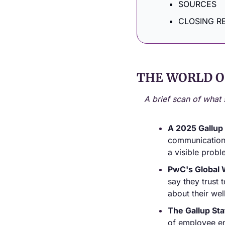
SOURCES
CLOSING R
THE WORLD O
A brief scan of what 
A 2025 Gallup
communication f
a visible probl
PwC's Global 
say they trust 
about their wel
The Gallup Sta
of employee en