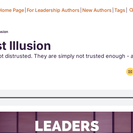
Home Page
For Leadership Authors
New Authors
Tags
usion
t Illusion
t distrusted. They are simply not trusted enough - a