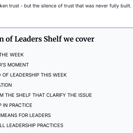
n trust - but the silence of trust that was never fully built.
on of Leaders Shelf we cover
 THE WEEK
R’S MOMENT
 OF LEADERSHIP THIS WEEK
ATION
M THE SHELF THAT CLARIFY THE ISSUE
 IN PRACTICE
 MEANS FOR LEADERS
LL LEADERSHIP PRACTICES