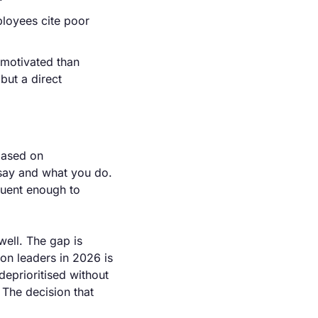
loyees cite poor 
motivated than 
but a direct 
based on 
say and what you do. 
quent enough to 
ell. The gap is 
on leaders in 2026 is 
deprioritised without 
The decision that 