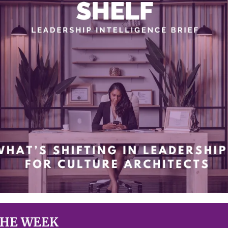
THE WEEK