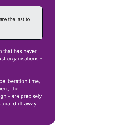
e the last to 
m that has never 
st organisations - 
eliberation time, 
ent, the 
gh - are precisely 
tural drift away 