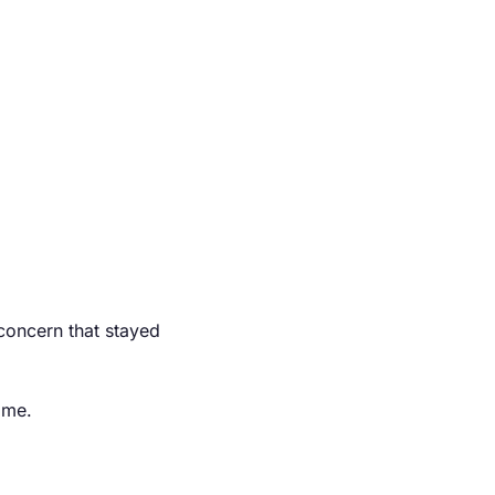
 concern that stayed 
ime.