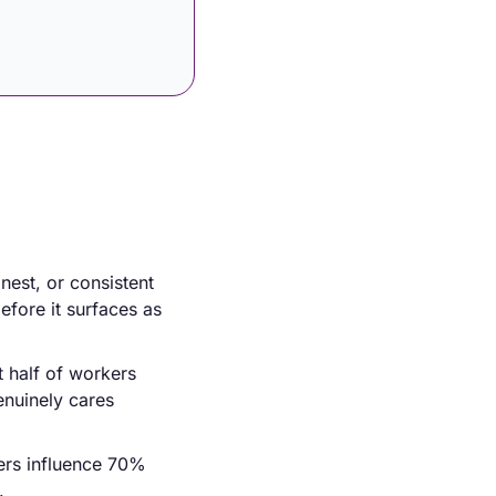
est, or consistent 
fore it surfaces as 
 half of workers 
nuinely cares 
ers influence 70% 
.