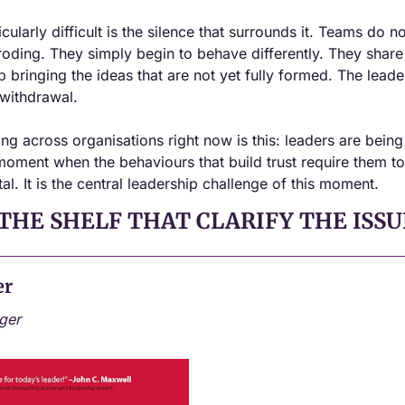
larly difficult is the silence that surrounds it. Teams do not, 
 eroding. They simply begin to behave differently. They share 
 bringing the ideas that are not yet fully formed. The leader 
t, withdrawal.
ing across organisations right now is this: leaders are bein
 moment when the behaviours that build trust require them t
tal. It is the central leadership challenge of this moment.
THE SHELF THAT CLARIFY THE ISSU
er
ger