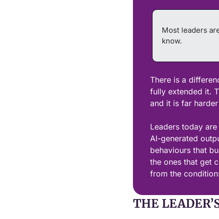
Most leaders are
know.
There is a differen
fully extended it. 
and it is far harder
Leaders today are o
AI-generated output
behaviours that bui
the ones that get co
from the conditions
THE LEADER’