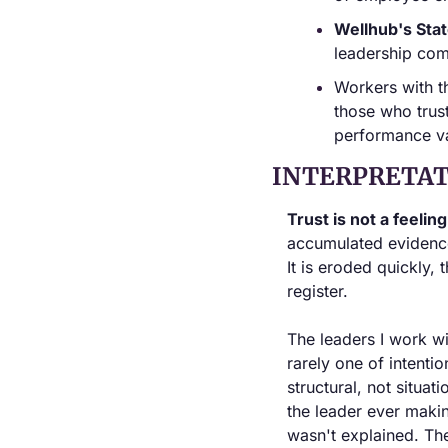
Wellhub's Sta
leadership com
Workers with t
those who trust
performance va
INTERPRETAT
Trust is not a feeling
accumulated evidence
It is eroded quickly,
register.
The leaders I work wi
rarely one of intentio
structural, not situat
the leader ever makin
wasn't explained. Th