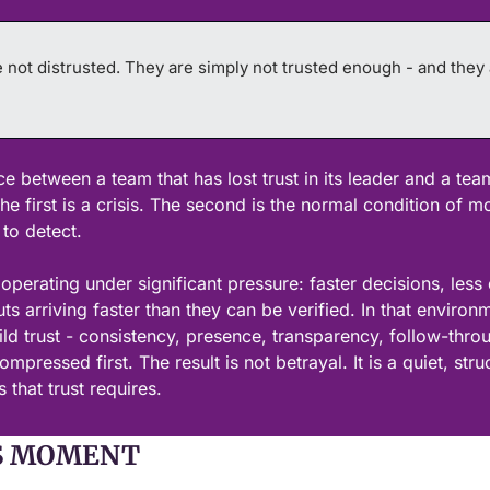
 not distrusted. They are simply not trusted enough - and they ar
ce between a team that has lost trust in its leader and a tea
The first is a crisis. The second is the normal condition of mo
 to detect.
perating under significant pressure: faster decisions, less d
s arriving faster than they can be verified. In that environm
ld trust - consistency, presence, transparency, follow-throu
mpressed first. The result is not betrayal. It is a quiet, struc
 that trust requires.
S MOMENT