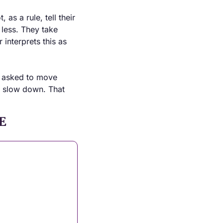
as a rule, tell their 
less. They take 
interprets this as 
g asked to move 
o slow down. That 
E