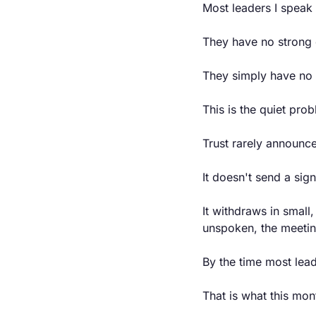
Most leaders I speak 
They have no strong 
They simply have no 
This is the quiet pro
Trust rarely announce
It doesn't send a sign
It withdraws in small,
unspoken, the meeting
By the time most lead
That is what this mon