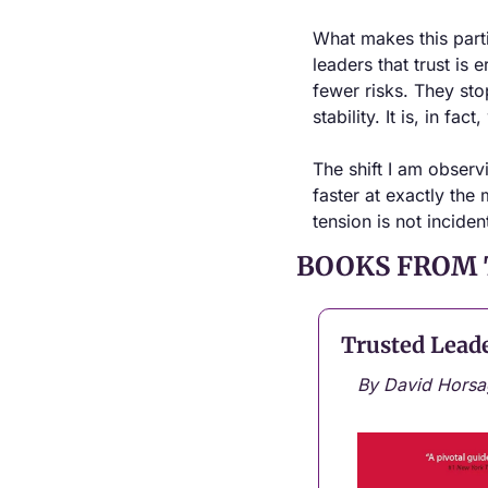
What makes this particu
leaders that trust is
fewer risks. They stop
stability. It is, in fac
The shift I am observ
faster at exactly the
tension is not inciden
BOOKS FROM 
Trusted Lead
By David Horsa