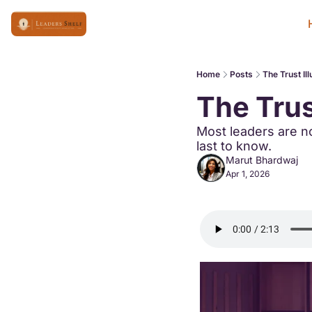
Home
Posts
The Trust Ill
The Trus
Most leaders are no
last to know.
Marut Bhardwaj
Apr 1, 2026