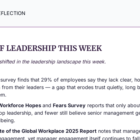
EFLECTION
F LEADERSHIP THIS WEEK
shifted in the leadership landscape this week.
 survey finds that 29% of employees say they lack clear, hon
rom their leaders — a gap that erodes trust quietly, long be
em.
Workforce Hopes 
and 
Fears Survey
 reports that only about
top leadership, and fewer still believe senior management ge
lbeing.
te of the Global Workplace 2025 Report
 notes that manag
gagement, yet manager engagement itself continues to fall