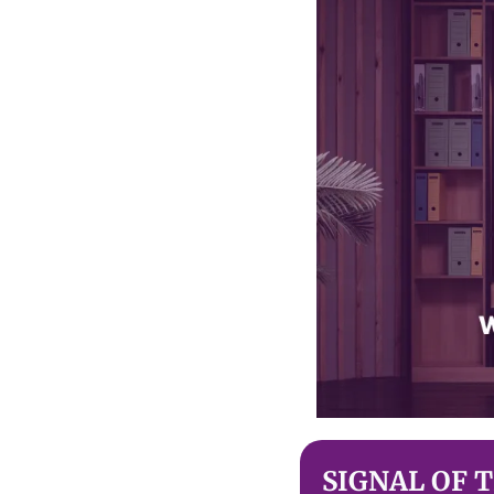
SIGNAL OF 