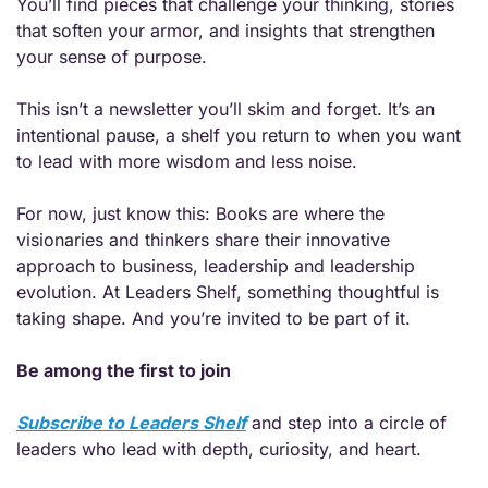
You’ll find pieces that challenge your thinking, stories 
that soften your armor, and insights that strengthen 
your sense of purpose.
This isn’t a newsletter you’ll skim and forget. It’s an 
intentional pause, a shelf you return to when you want 
to lead with more wisdom and less noise.
For now, just know this: Books are where the 
visionaries and thinkers share their innovative 
approach to business, leadership and leadership 
evolution. At Leaders Shelf, something thoughtful is 
taking shape. And you’re invited to be part of it.
Be among the first to join
Subscribe to Leaders Shelf
 and step into a circle of 
leaders who lead with depth, curiosity, and heart.