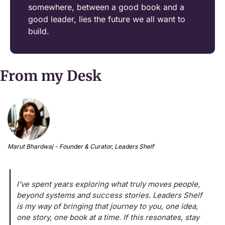
somewhere, between a good book and a 
good leader, lies the future we all want to 
build.
From my Desk
Marut Bhardwaj - Founder & Curator, Leaders Shelf
I’ve spent years exploring what truly moves people, 
beyond systems and success stories. Leaders Shelf 
is my way of bringing that journey to you, one idea, 
one story, one book at a time. If this resonates, stay 