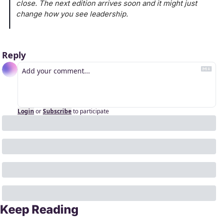
close. The next edition arrives soon and it might just 
change how you see leadership.
Reply
Login
or
Subscribe
to participate
Keep Reading