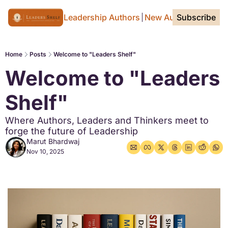
Home Page
For Leadership Authors
New Authors
Subscribe
Tags
Home
Posts
Welcome to "Leaders Shelf"
Welcome to "Leaders 
Shelf"
Where Authors, Leaders and Thinkers meet to 
forge the future of Leadership
Marut Bhardwaj
Nov 10, 2025