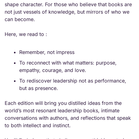
shape character. For those who believe that books are 
not just vessels of knowledge, but mirrors of who we 
can become.
Here, we read to :
Remember, not impress
To reconnect with what matters: purpose, 
empathy, courage, and love.
To rediscover leadership not as performance, 
but as presence.
Each edition will bring you distilled ideas from the 
world’s most resonant leadership books, intimate 
conversations with authors, and reflections that speak 
to both intellect and instinct.