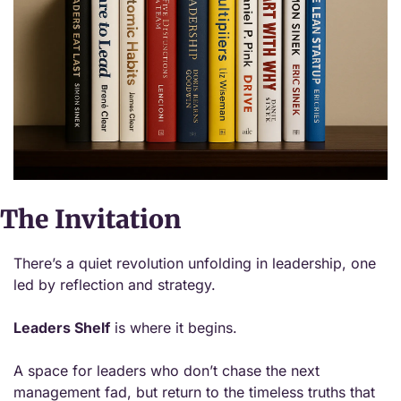
The Invitation
There’s a quiet revolution unfolding in leadership, one 
led by reflection and strategy.
Leaders Shelf
 is where it begins.
A space for leaders who don’t chase the next 
management fad, but return to the timeless truths that 