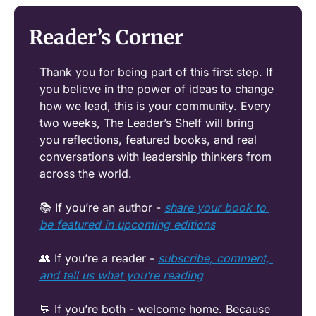
Reader’s Corner
Thank you for being part of this first step. If 
you believe in the power of ideas to change 
how we lead, this is your community. Every 
two weeks, The Leader’s Shelf will bring 
you reflections, featured books, and real 
conversations with leadership thinkers from 
across the world.
📚 If you’re an author - 
share your book to 
be featured in upcoming editions
👥
 If you’re a reader - 
subscribe, comment, 
and tell us what you’re reading
💬
 If you’re both - welcome home. Because 